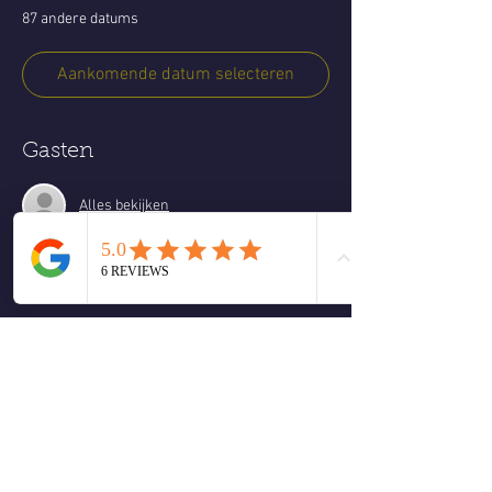
87 andere datums
Aankomende datum selecteren
Gasten
Alles bekijken
Over het evenement
Every Friday, Peace Through Presence & Play 
is a relaxed, heart-centered spiritual gathering 
focused on embodiment, joy, and authentic 
connection. This is not a formal workshop
 Instead, this is a living space where we come 
together and allow what is most alive in the 