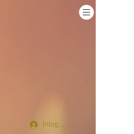
Inloggen