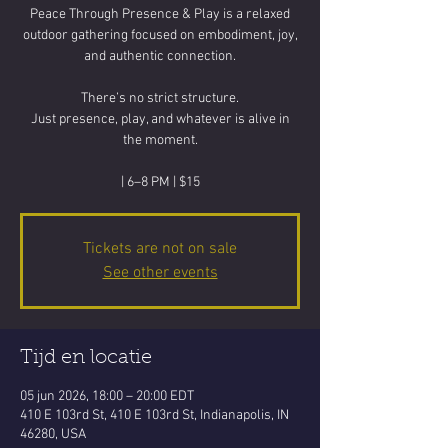
Peace Through Presence & Play is a relaxed
outdoor gathering focused on embodiment, joy,
and authentic connection.
There’s no strict structure.
Just presence, play, and whatever is alive in
the moment.
| 6–8 PM | $15
Tickets are not on sale
See other events
Tijd en locatie
05 jun 2026, 18:00 – 20:00 EDT
410 E 103rd St, 410 E 103rd St, Indianapolis, IN
46280, USA