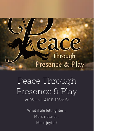
Peace Through
Presence & Play
vr 05 jun
  |  
410 E 103rd St
What if life felt lighter…
More natural…
More joyful?